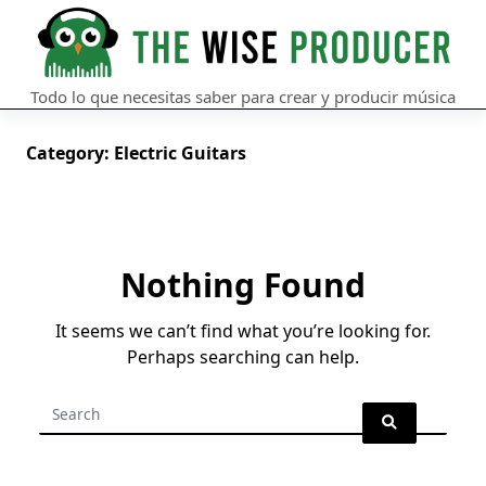
Skip
to
content
Todo lo que necesitas saber para crear y producir música
Category:
Electric Guitars
Nothing Found
It seems we can’t find what you’re looking for.
Perhaps searching can help.
Search
for: