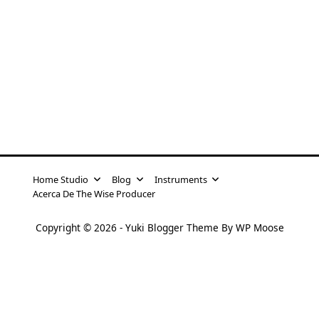
Home Studio
Blog
Instruments
Acerca De The Wise Producer
Copyright © 2026 -
Yuki Blogger Theme
By
WP Moose