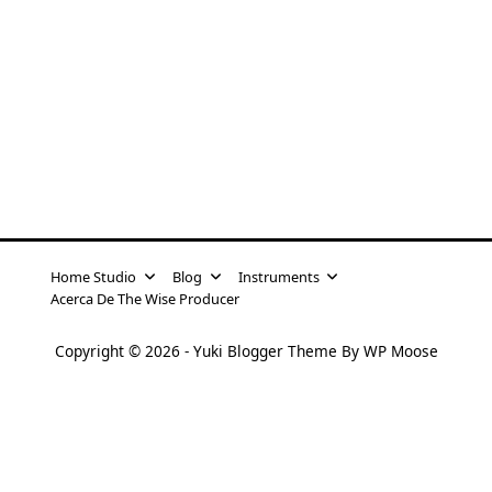
Home Studio
Blog
Instruments
Acerca De The Wise Producer
Copyright © 2026 -
Yuki Blogger Theme
By
WP Moose