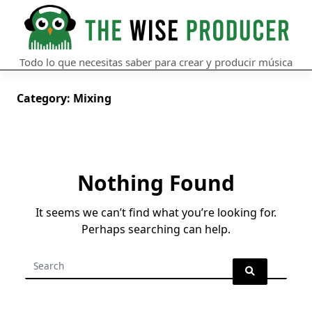
Skip
to
content
Todo lo que necesitas saber para crear y producir música
Category:
Mixing
Nothing Found
It seems we can’t find what you’re looking for.
Perhaps searching can help.
Search
for: