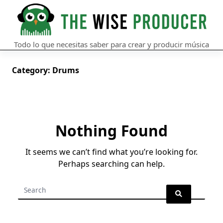
Skip
to
content
Todo lo que necesitas saber para crear y producir música
Category:
Drums
Nothing Found
It seems we can’t find what you’re looking for.
Perhaps searching can help.
Search
for: