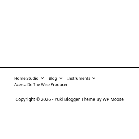
Home Studio
Blog
Instruments
Acerca De The Wise Producer
Copyright © 2026 -
Yuki Blogger Theme
By
WP Moose