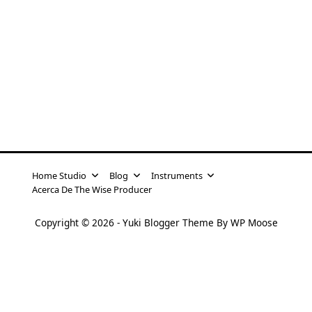
Home Studio
Blog
Instruments
Acerca De The Wise Producer
Copyright © 2026 -
Yuki Blogger Theme
By
WP Moose