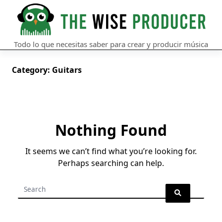
Skip
to
content
Todo lo que necesitas saber para crear y producir música
Category:
Guitars
Nothing Found
It seems we can’t find what you’re looking for.
Perhaps searching can help.
Search
for: